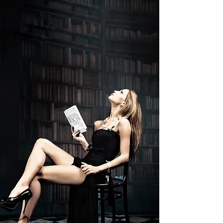
Filthy Rich Boys