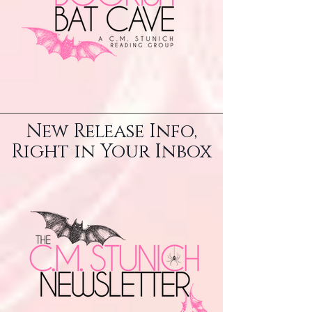
New Release Info,
Right in Your Inbox