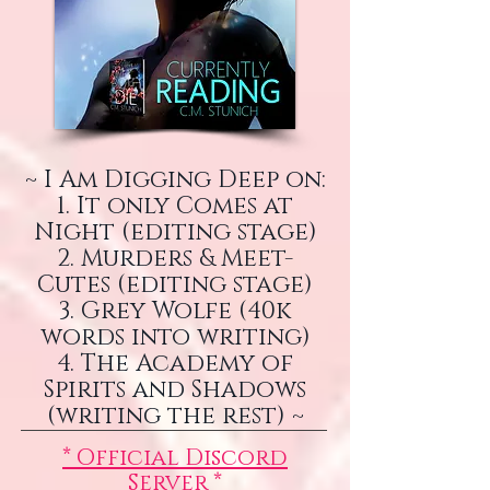
~ I Am Digging Deep on:
1. It only Comes at
Night (editing stage)
2. Murders & Meet-
Cutes (editing stage)
3. Grey Wolfe (40k
words into writing)
4. The Academy of
Spirits and Shadows
(writing the rest) ~
* Official Discord
Server *