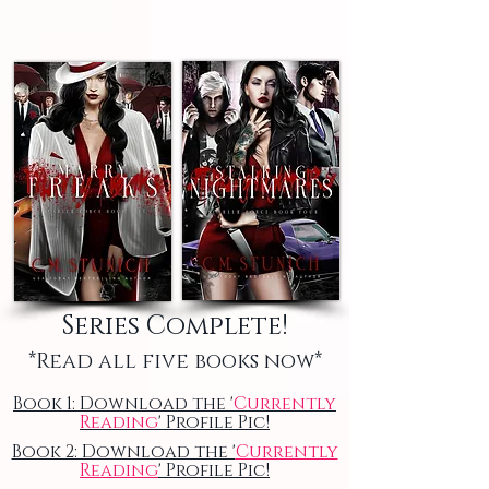
Series Complete!
*Read all five books now*
Book 1: Download the '
Currently
Reading
' Profile Pic!
Book 2: Download the '
Currently
Reading
' Profile Pic!