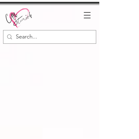
C.M. Stunich
USA TODAY &
INTERNATIONAL
BESTSELLING
AUTHOR
Click Here To Discover Your Next Favorite Book