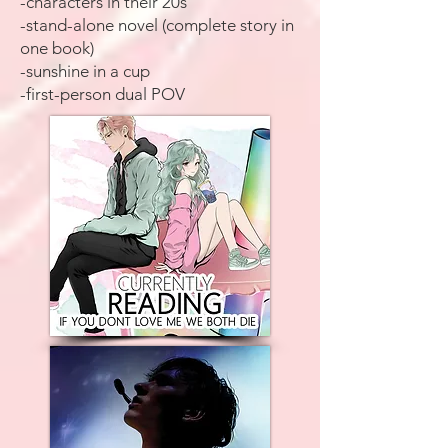
-characters in their 20s
-stand-alone novel (complete story in
one book)
-sunshine in a cup
-first-person dual POV