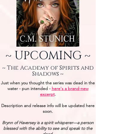
~ UPCOMING ~
~ The Academy of Spirits and
Shadows ~
Just when you thought the series was dead in the
water - pun intended -
here's a brand-new
excerpt
.
Description and release info will be updated here
soon.
Brynn of Haversey is a spirit whisperer—a person
blessed with the ability to see and speak to the