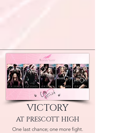
VICTORY
AT PRESCOTT HIGH
One last chance; one more fight.