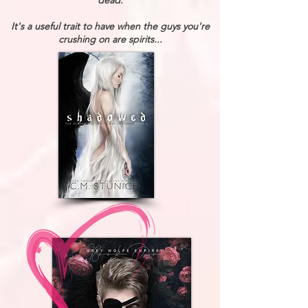
dead.
It's a useful trait to have when the guys you're
crushing on are spirits...