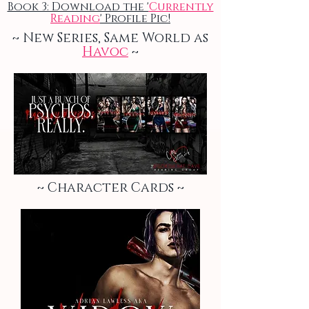
Book 3: Download the '
Currently
Reading
' Profile Pic!
~ New Series, Same World as
Havoc
~
~ Character Cards ~