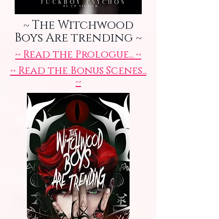
~ The Witchwood
Boys Are trending ~
~ Read the Prologue... ~
~ Read the Bonus Scenes...
~