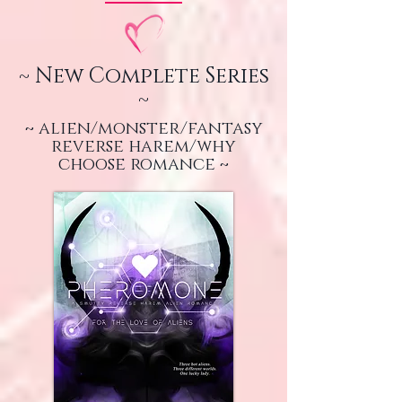
~ New Complete Series
~
~ alien/monster/fantasy
reverse harem/why
choose romance ~