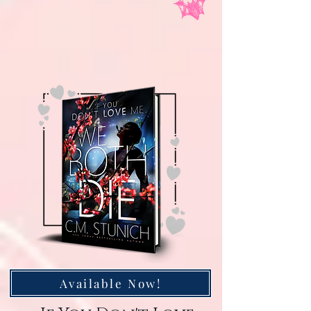
Available Now!