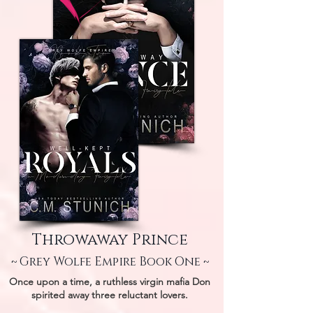
Throwaway Prince
~ Grey Wolfe Empire Book One ~
Once upon a time, a ruthless virgin mafia Don
spirited away three reluctant lovers.