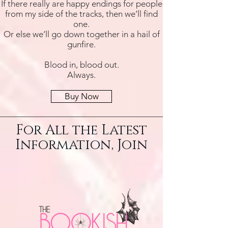
If there really are happy endings for people
from my side of the tracks, then we’ll find
one.
Or else we’ll go down together in a hail of
gunfire.
Blood in, blood out.
Always.
Buy Now
For All the Latest
Information, Join