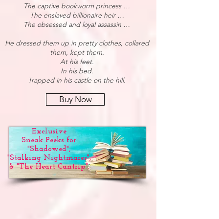
The captive bookworm princess …
The enslaved billionaire heir …
The obsessed and loyal assassin …
He dressed them up in pretty clothes, collared
them, kept them.
At his feet.
In his bed.
Trapped in his castle on the hill.
Buy Now
Exclusive
Sneak Peeks for
"Shadowed",
"Stalking Nightmares",
& "The Heart Cantrip".