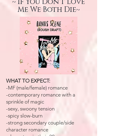
~ If You Don't Love
Me We Both Die~
WHAT TO EXPECT:
-MF (male/female) romance
-contemporary romance with a
sprinkle of magic
-sexy, swoony tension
-spicy slow-burn
-strong secondary couple/side
character romance