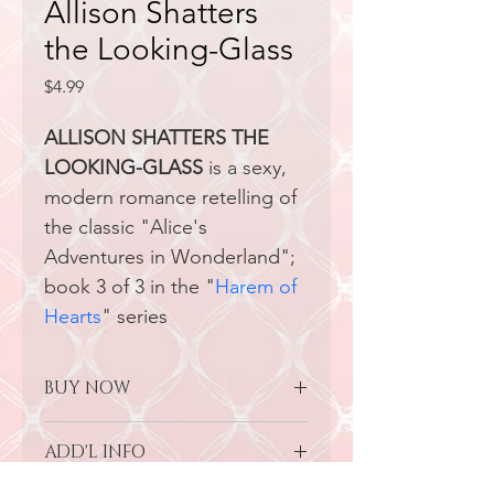
Allison Shatters
the Looking-Glass
Price
$4.99
ALLISON SHATTERS THE 
LOOKING-GLASS
 is a sexy, 
modern romance retelling of 
the classic "Alice's 
Adventures in Wonderland"; 
book 3 of 3 in the "
H
arem of 
Hearts
" series
BUY NOW
-
Grab Your Copy on Amazon/KU
ADD'L INFO
-
Grab the Paperback on Amazon
-Grab the Audiobook on Amazon 