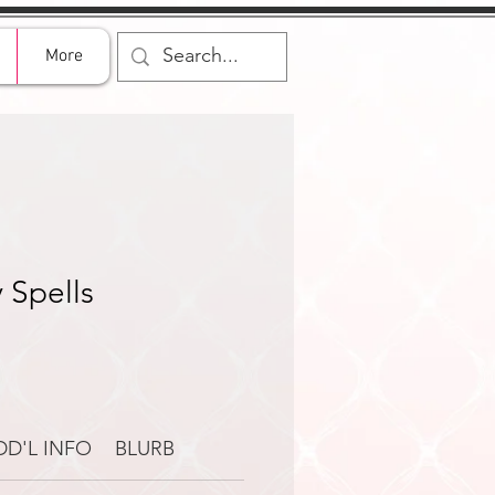
More
 Spells
DD'L INFO
BLURB