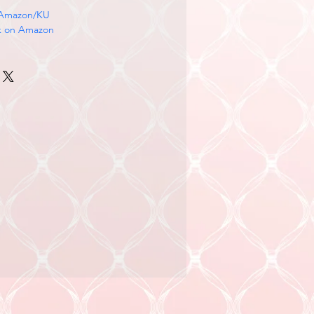
 Amazon/KU
k on Amazon