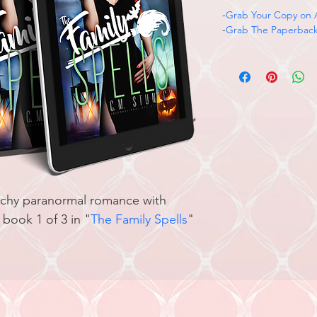
-
Grab Your Copy on
-
Grab The Paperbac
itchy paranormal romance with 
book 1 of 3 in "
T
he Family Spells
" 