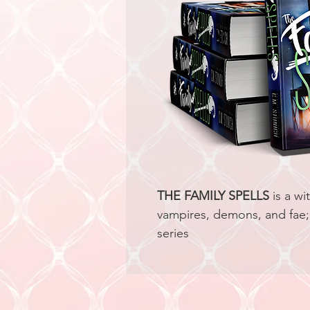
THE FAMILY SPELLS
 is a w
vampires, demons, and fae; 
series