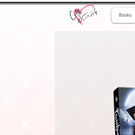
Books