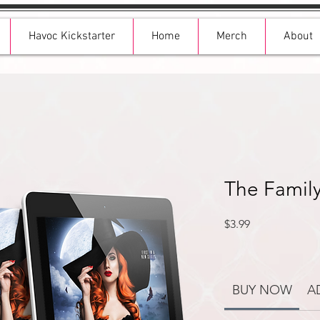
Havoc Kickstarter
Home
Merch
About
The Family
Price
$3.99
BUY NOW
A