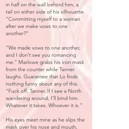
in half on the wall behind him, a
tail on either side of his silhouette.
“Committing myself to a woman
after we make vows to one
another?”
“We made vows to one another,
and I don’t see you romancing
me.” Marlowe grabs his iron mask
from the counter while Tanner
laughs. Guarantee that Lo finds
nothing funny about any of this.
“Fuck off, Tanner. If I see a North
wandering around, I’ll bind him.
Whatever it takes. Whoever it is.”
His eyes meet mine as he slips the
mask over his nose and mouth,