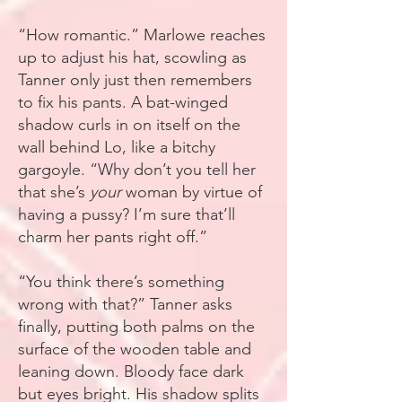
“How romantic.” Marlowe reaches
up to adjust his hat, scowling as
Tanner only just then remembers
to fix his pants. A bat-winged
shadow curls in on itself on the
wall behind Lo, like a bitchy
gargoyle. “Why don’t you tell her
that she’s
your
woman by virtue of
having a pussy? I’m sure that’ll
charm her pants right off.”
“You think there’s something
wrong with that?” Tanner asks
finally, putting both palms on the
surface of the wooden table and
leaning down. Bloody face dark
but eyes bright. His shadow splits