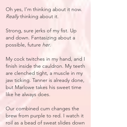
Oh yes, I’m thinking about it now.
Really
thinking about it.
Strong, sure jerks of my fist. Up
and down. Fantasizing about a
possible, future
her
.
My cock twitches in my hand, and I
finish inside the cauldron. My teeth
are clenched tight, a muscle in my
jaw ticking. Tanner is already done,
but Marlowe takes his sweet time
like he always does.
Our combined cum changes the
brew from purple to red. I watch it
roil as a bead of sweat slides down