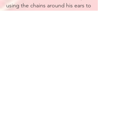
using the chains around his ears to
keep it in place. Before putting his
gloves on, he uses sign language
to communicate with me. It’s
essential here, the ability to talk
without speaking a single word
aloud.
“Whoever it is,”
Marlowe repeats
with hard, rough movements of his
inked hands.
Liar.
He heads up the stairs and
disappears out the front door.
“With our luck, I bet the next