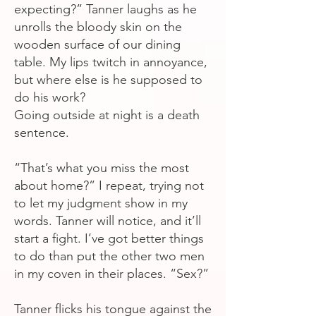
expecting?” Tanner laughs as he
unrolls the bloody skin on the
wooden surface of our dining
table. My lips twitch in annoyance,
but where else is he supposed to
do his work?
Going outside at night is a death
sentence.
“That’s what you miss the most
about home?” I repeat, trying not
to let my judgment show in my
words. Tanner will notice, and it’ll
start a fight. I’ve got better things
to do than put the other two men
in my coven in their places. “Sex?”
Tanner flicks his tongue against the