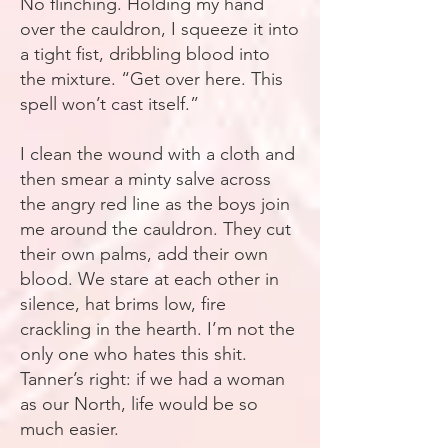
No flinching. Holding my hand
over the cauldron, I squeeze it into
a tight fist, dribbling blood into
the mixture. “Get over here. This
spell won’t cast itself.”
I clean the wound with a cloth and
then smear a minty salve across
the angry red line as the boys join
me around the cauldron. They cut
their own palms, add their own
blood. We stare at each other in
silence, hat brims low, fire
crackling in the hearth. I’m not the
only one who hates this shit.
Tanner’s right: if we had a woman
as our North, life would be so
much easier.