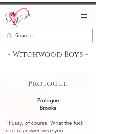
- Witchwood Boys -
- Prologue -
Prologue
Brooks
“Pussy, of course. What the fuck
sort of answer were you