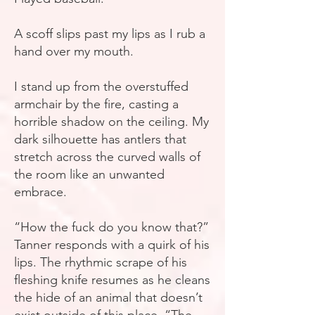
A scoff slips past my lips as I rub a
hand over my mouth.
I stand up from the overstuffed
armchair by the fire, casting a
horrible shadow on the ceiling. My
dark silhouette has antlers that
stretch across the curved walls of
the room like an unwanted
embrace.
“How the fuck do you know that?”
Tanner responds with a quirk of his
lips. The rhythmic scrape of his
fleshing knife resumes as he cleans
the hide of an animal that doesn’t