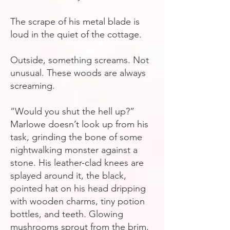
The scrape of his metal blade is
loud in the quiet of the cottage.
Outside, something screams. Not
unusual. These woods are always
screaming.
“Would you shut the hell up?”
Marlowe doesn’t look up from his
task, grinding the bone of some
nightwalking monster against a
stone. His leather-clad knees are
splayed around it, the black,
pointed hat on his head dripping
with wooden charms, tiny potion
bottles, and teeth. Glowing
mushrooms sprout from the brim,