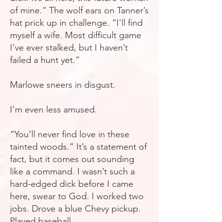
of mine.” The wolf ears on Tanner’s
hat prick up in challenge. “I'll
find
myself a wife. Most difficult game
I’ve ever stalked, but I haven’t
failed a hunt yet.”
Marlowe sneers in disgust.
I’m even less amused.
“You’ll never find love in these
tainted woods.” It’s a statement of
fact, but it comes out sounding
like a command. I wasn’t such a
hard-edged dick before I came
here, swear to God. I worked two
jobs. Drove a blue Chevy pickup.
Played baseball.