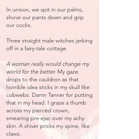
In unison, we spit in our palms,
shove our pants down and grip
our cocks.
Three straight male witches jerking
off in a fairy-tale cottage.
A woman really would change my
world for the better.
My gaze
drops to the cauldron as that
horrible idea sticks in my skull like
cobwebs. Damn Tanner for putting
that in my head. I graze a thumb
across my pierced crown,
smearing pre-ejac over my achy
skin. A shiver pricks my spine, like
claws.