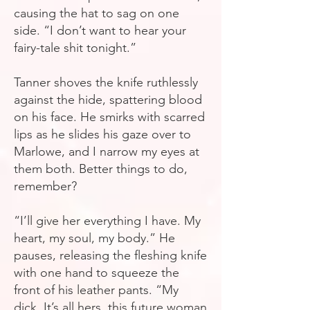
causing the hat to sag on one
side. “I don’t want to hear your
fairy-tale shit tonight.”
Tanner shoves the knife ruthlessly
against the hide, spattering blood
on his face. He smirks with scarred
lips as he slides his gaze over to
Marlowe, and I narrow my eyes at
them both. Better things to do,
remember?
“I’ll give her everything I have. My
heart, my soul, my body.” He
pauses, releasing the fleshing knife
with one hand to squeeze the
front of his leather pants. “My
dick. It’s all hers, this future woman