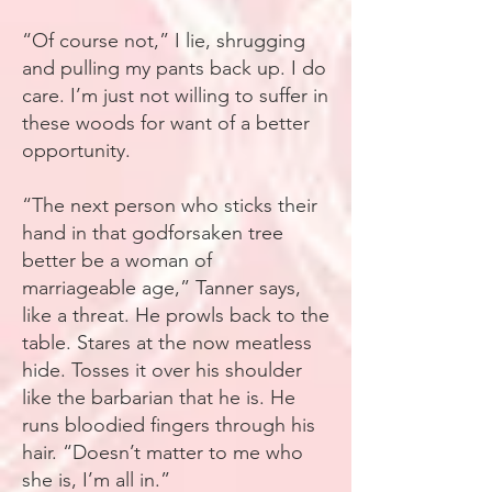
“Of course not,” I lie, shrugging
and pulling my pants back up. I do
care. I’m just not willing to suffer in
these woods for want of a better
opportunity.
“The next person who sticks their
hand in that godforsaken tree
better be a woman of
marriageable age,” Tanner says,
like a threat. He prowls back to the
table. Stares at the now meatless
hide. Tosses it over his shoulder
like the barbarian that he is. He
runs bloodied fingers through his
hair. “Doesn’t matter to me who
she is, I’m all in.”