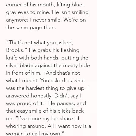
corner of his mouth, lifting blue-
gray eyes to mine. He isn’t smiling
anymore; I never smile. We’re on
the same page then.
“That’s not what you asked,
Brooks.” He grabs his fleshing
knife with both hands, putting the
silver blade against the meaty hide
in front of him. “And that’s not
what I meant. You asked us what
was the hardest thing to give up. I
answered honestly. Didn’t say I
was proud of it.” He pauses, and
that easy smile of his clicks back
on. “I’ve done my fair share of
whoring around. All I want now is a
woman to call my own.”