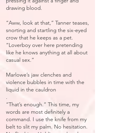
pressing it against a finger and
drawing blood.
“Aww, look at that,” Tanner teases,
snorting and startling the six-eyed
crow that he keeps as a pet.
“Loverboy over here pretending
like he knows anything at all about
casual sex.”
Marlowe’s jaw clenches and
violence bubbles in time with the
liquid in the cauldron
.
“That’s enough.” This time, my
words are most definitely a
command. I use the knife from my
belt to slit my palm. No hesitation.