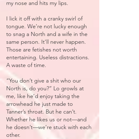
my nose and hits my lips.
I lick it off with a cranky swirl of
tongue. We’re not lucky enough
to snag a North and a wife in the
same person. It’ll never happen.
Those are fetishes not worth
entertaining. Useless distractions.
A waste of time.
“You don’t give a shit who our
North is, do you?” Lo growls at
me, like he’d enjoy taking the
arrowhead he just made to
Tanner’s throat. But he can’t.
Whether he likes us or not—and
he doesn’t—we’re stuck with each
other.