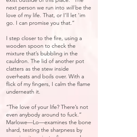
exist outside of this place. “The
next person we run into
will
be the
love of my life. That, or I’ll let 'im
go. I can promise you that.”
I step closer to the fire, using a
wooden spoon to check the
mixture that’s bubbling in the
cauldron. The lid of another pot
clatters as the stew inside
overheats and boils over. With a
flick of my fingers, I calm the flame
underneath it.
“The love of your life? There’s not
even anybody around to fuck.”
Marlowe—Lo—examines the bone
shard, testing the sharpness by